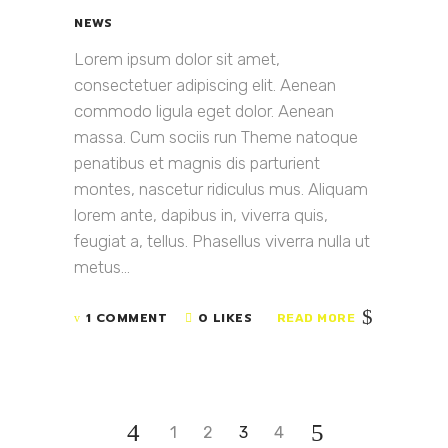
NEWS
Lorem ipsum dolor sit amet,
consectetuer adipiscing elit. Aenean
commodo ligula eget dolor. Aenean
massa. Cum sociis run Theme natoque
penatibus et magnis dis parturient
montes, nascetur ridiculus mus. Aliquam
lorem ante, dapibus in, viverra quis,
feugiat a, tellus. Phasellus viverra nulla ut
metus...
1 COMMENT
0 LIKES
READ MORE
1
2
3
4