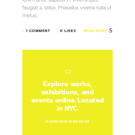
feugiat a, tellus. Phasellus viverra nulla ut
metus...
1 COMMENT
0 LIKES
READ MORE
Explore works,
exhibitions, and
events online. Located
in NYC.
GUGGENHEIM MUSEUM