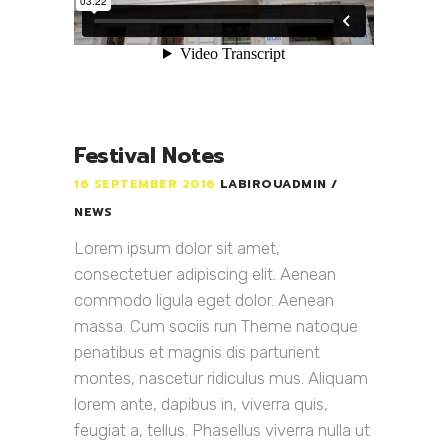
Festival Notes
16 SEPTEMBER 2016
LABIROUADMIN
NEWS
Lorem ipsum dolor sit amet,
consectetuer adipiscing elit. Aenean
commodo ligula eget dolor. Aenean
massa. Cum sociis run Theme natoque
penatibus et magnis dis parturient
montes, nascetur ridiculus mus. Aliquam
lorem ante, dapibus in, viverra quis,
feugiat a, tellus. Phasellus viverra nulla ut