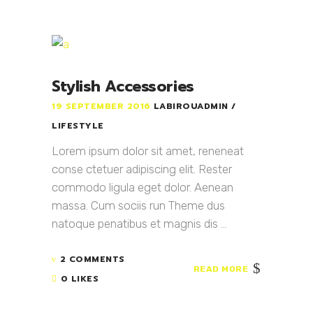
Stylish Accessories
19 SEPTEMBER 2016
LABIROUADMIN
LIFESTYLE
Lorem ipsum dolor sit amet, reneneat
conse ctetuer adipiscing elit. Rester
commodo ligula eget dolor. Aenean
massa. Cum sociis run Theme dus
natoque penatibus et magnis dis ...
2 COMMENTS
READ MORE
0 LIKES