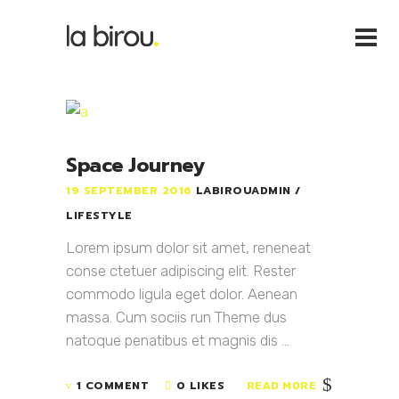
Space Journey
19 SEPTEMBER 2016
LABIROUADMIN
LIFESTYLE
Lorem ipsum dolor sit amet, reneneat
conse ctetuer adipiscing elit. Rester
commodo ligula eget dolor. Aenean
massa. Cum sociis run Theme dus
natoque penatibus et magnis dis ...
1 COMMENT
0 LIKES
READ MORE