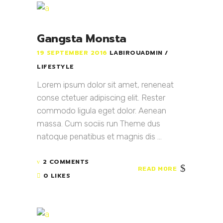
Gangsta Monsta
19 SEPTEMBER 2016
LABIROUADMIN
LIFESTYLE
Lorem ipsum dolor sit amet, reneneat
conse ctetuer adipiscing elit. Rester
commodo ligula eget dolor. Aenean
massa. Cum sociis run Theme dus
natoque penatibus et magnis dis ...
2 COMMENTS
READ MORE
0 LIKES