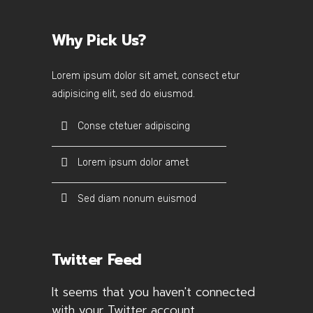
Why Pick Us?
Lorem ipsum dolor sit amet, consect etur
adipisicing elit, sed do eiusmod.
Conse ctetuer adipiscing
Lorem ipsum dolor amet
Sed diam nonum euismod
Twitter Feed
It seems that you haven't connected
with your Twitter account