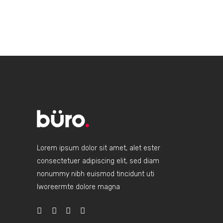
Lorem ipsum dolor sit amet, alet ester
consectetuer adipiscing elit, sed diam
nonummy nibh euismod tincidunt uti
lworeermte dolore magna