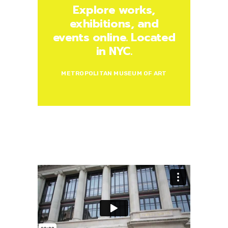
Explore works,
exhibitions, and
events online. Located
in NYC.
METROPOLITAN MUSEUM OF ART