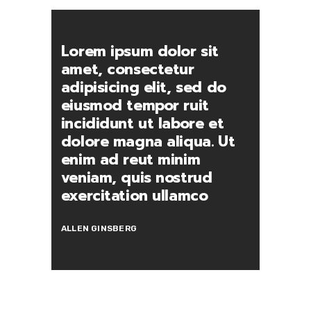
Lorem ipsum dolor sit
amet, consectetur
adipisicing elit, sed do
eiusmod tempor ruit
incididunt ut labore et
dolore magna aliqua. Ut
enim ad reut minim
veniam, quis nostrud
exercitation ullamco
ALLEN GINSBERG