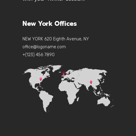
New York Offices
NEW YORK 620 Eighth Avenue, NY
office@logoname.com
+(123) 456 7890