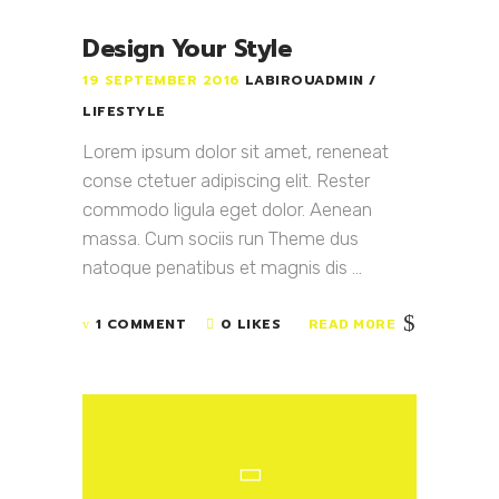
Design Your Style
19 SEPTEMBER 2016
LABIROUADMIN
LIFESTYLE
Lorem ipsum dolor sit amet, reneneat
conse ctetuer adipiscing elit. Rester
commodo ligula eget dolor. Aenean
massa. Cum sociis run Theme dus
natoque penatibus et magnis dis ...
1 COMMENT
0 LIKES
READ MORE