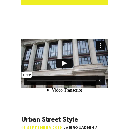
Urban Street Style
14 SEPTEMBER 2016
LABIROUADMIN