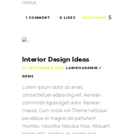
metus...
1 COMMENT
0 LIKES
READ MORE
Interior Design Ideas
14 SEPTEMBER 2016
LABIROUADMIN
NEWS
Lorem ipsum dolor sit amet,
consectetuer adipiscing elit. Aenean
commodo ligula eget dolor. Aenean
massa. Cum sociis run Theme natoque
penatibus et magnis dis parturient
montes, nascetur ridiculus mus. Aliquam
lorem ante, dapibus in, viverra quis,