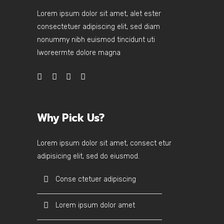
Lorem ipsum dolor sit amet, alet ester
consectetuer adipiscing elit, sed diam
nonummy nibh euismod tincidunt uti
lworeermte dolore magna
Why Pick Us?
Lorem ipsum dolor sit amet, consect etur
adipisicing elit, sed do eiusmod.
Conse ctetuer adipiscing
Lorem ipsum dolor amet