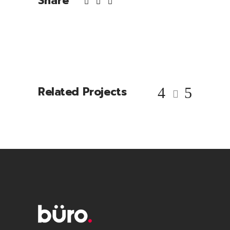
Share
Related Projects