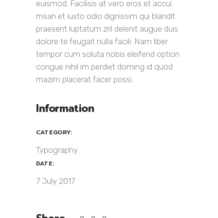
euismod. Facilisis at vero eros et accui
msan et iusto odio dignissim qui blandit
praesent luptatum zril delenit augue duis
dolore te feugait nulla facili. Nam liber
tempor cum soluta nobis eleifend option
congue nihil im perdiet doming id quod
mazim placerat facer possi.
Information
CATEGORY:
Typography
DATE:
7 July 2017