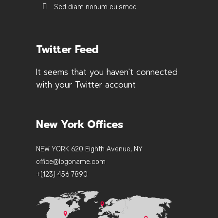
Sed diam nonum euismod
Twitter Feed
It seems that you haven't connected
with your Twitter account
New York Offices
NEW YORK 620 Eighth Avenue, NY
office@logoname.com
+(123) 456 7890