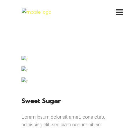
Sweet Sugar
Lorem ipsum dolor sit amet, cone ctetu
adipiscing elit, sed diam nonum nibhie