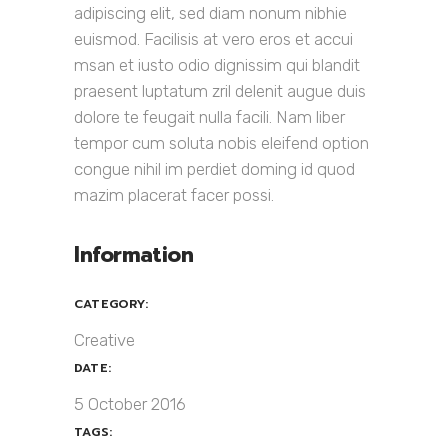
adipiscing elit, sed diam nonum nibhie
euismod. Facilisis at vero eros et accui
msan et iusto odio dignissim qui blandit
praesent luptatum zril delenit augue duis
dolore te feugait nulla facili. Nam liber
tempor cum soluta nobis eleifend option
congue nihil im perdiet doming id quod
mazim placerat facer possi.
Information
CATEGORY:
Creative
DATE:
5 October 2016
TAGS: