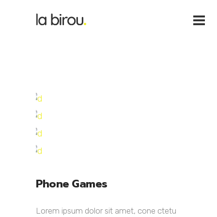
Phone Games
Lorem ipsum dolor sit amet, cone ctetu