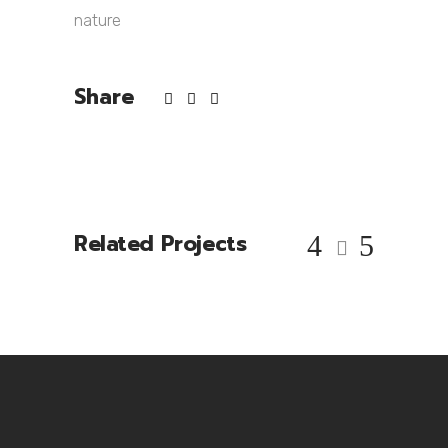
nature
Share
Related Projects