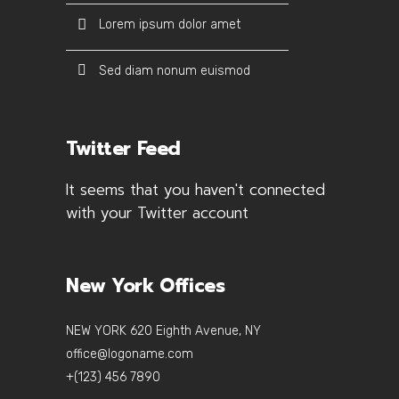
Lorem ipsum dolor amet
Sed diam nonum euismod
Twitter Feed
It seems that you haven't connected
with your Twitter account
New York Offices
NEW YORK 620 Eighth Avenue, NY
office@logoname.com
+(123) 456 7890