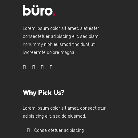
Lorem ipsum dolor sit amet, alet ester
consectetuer adipiscing elit, sed diam
nonummy nibh euismod tincidunt uti
lworeermte dolore magna
Why Pick Us?
Lorem ipsum dolor sit amet, consect etur
adipisicing elit, sed do eiusmod.
Conse ctetuer adipiscing