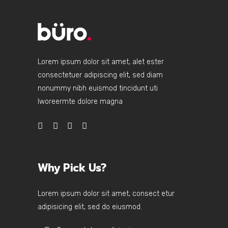
Lorem ipsum dolor sit amet, alet ester
consectetuer adipiscing elit, sed diam
nonummy nibh euismod tincidunt uti
lworeermte dolore magna
Why Pick Us?
Lorem ipsum dolor sit amet, consect etur
adipisicing elit, sed do eiusmod.