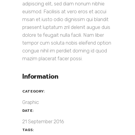
adipiscing elit, sed diam nonum nibhie
euismod. Facilisis at vero eros et accui
msan et iusto odio dignissim qui blandit
praesent luptatum zril delenit augue duis
dolore te feugait nulla facili. Nam liber
tempor cum soluta nobis eleifend option
congue nihil im perdiet doming id quod
mazim placerat facer possi.
Information
CATEGORY:
Graphic
DATE:
21 September 2016
TAGS: