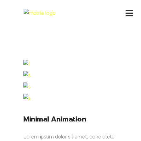
Minimal Animation
Lorem ipsum dolor sit amet, cone ctetu