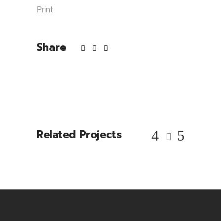
Print
Share
Related Projects