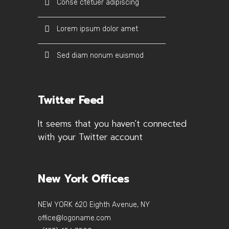
Conse ctetuer adipiscing
Lorem ipsum dolor amet
Sed diam nonum euismod
Twitter Feed
It seems that you haven't connected
with your Twitter account
New York Offices
NEW YORK 620 Eighth Avenue, NY
office@logoname.com