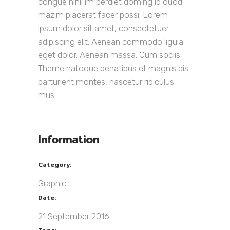
congue nihil im perdiet doming id quod
mazim placerat facer possi. Lorem
ipsum dolor sit amet, consectetuer
adipiscing elit. Aenean commodo ligula
eget dolor. Aenean massa. Cum sociis
Theme natoque penatibus et magnis dis
parturient montes, nascetur ridiculus
mus.
Information
Category:
Graphic
Date:
21 September 2016