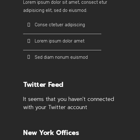
Lorem ipsum dolor sit amet, consect etur
adipisicing elit, sed do eiusmod.
Conse ctetuer adipiscing
Lorem ipsum dolor amet
Sed diam nonum euismod
Twitter Feed
It seems that you haven't connected
with your Twitter account
New York Offices