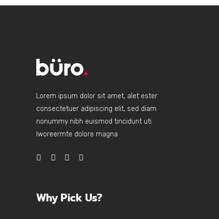
Lorem ipsum dolor sit amet, alet ester
consectetuer adipiscing elit, sed diam
nonummy nibh euismod tincidunt uti
lworeermte dolore magna
Why Pick Us?