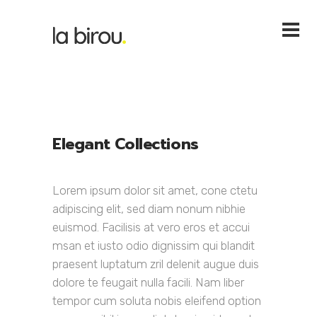
Elegant Collections
Lorem ipsum dolor sit amet, cone ctetu
adipiscing elit, sed diam nonum nibhie
euismod. Facilisis at vero eros et accui
msan et iusto odio dignissim qui blandit
praesent luptatum zril delenit augue duis
dolore te feugait nulla facili. Nam liber
tempor cum soluta nobis eleifend option