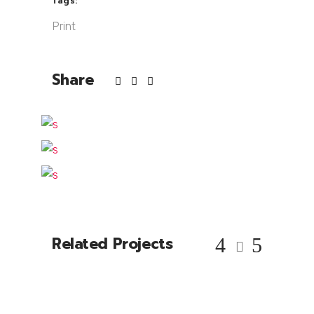
Tags:
Print
Share
Related Projects