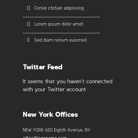
Conse ctetuer adipiscing
Lorem ipsum dolor amet
Sed diam nonum euismod
Twitter Feed
It seems that you haven't connected
with your Twitter account
New York Offices
NEW YORK 620 Eighth Avenue, NY