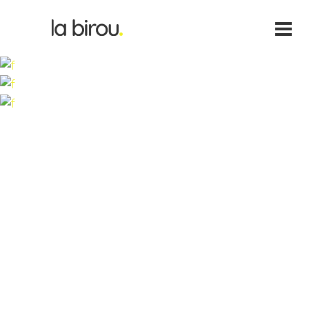
Lorem ipsum dolor sit amet, cone ctetu adipiscing elit,
sed diam nonum nibhie euismod. Facilisis at vero eros et
accui msan et iusto odio dignissim qui blandit praesent
luptatum zril delenit augue duis dolore te feugait nulla
facili. Nam liber tempor cum soluta nobis eleifend option
congue nihil im perdiet doming id quod mazim placerat
facer possi.