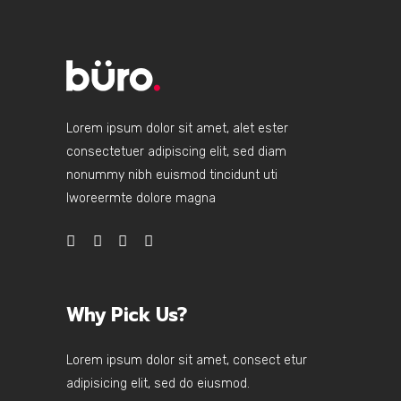
Lorem ipsum dolor sit amet, alet ester
consectetuer adipiscing elit, sed diam
nonummy nibh euismod tincidunt uti
lworeermte dolore magna
Why Pick Us?
Lorem ipsum dolor sit amet, consect etur
adipisicing elit, sed do eiusmod.