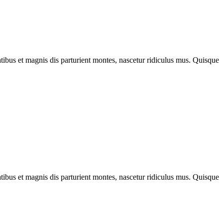
bus et magnis dis parturient montes, nascetur ridiculus mus. Quisque
bus et magnis dis parturient montes, nascetur ridiculus mus. Quisque