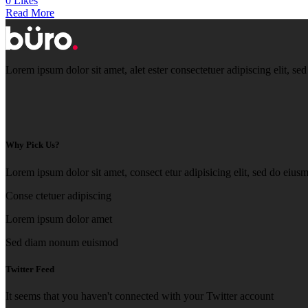
0 Likes
Read More
Lorem ipsum dolor sit amet, alet ester consectetuer adipiscing elit,
Why Pick Us?
Lorem ipsum dolor sit amet, consect etur adipisicing elit, sed do eius
Conse ctetuer adipiscing
Lorem ipsum dolor amet
Sed diam nonum euismod
Twitter Feed
It seems that you haven't connected with your Twitter account