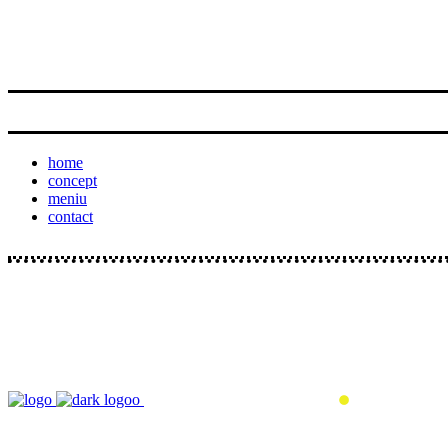
home
concept
meniu
contact