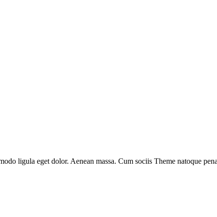
mmodo ligula eget dolor. Aenean massa. Cum sociis Theme natoque penati