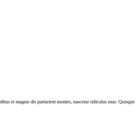
bus et magnis dis parturient montes, nascetur ridiculus mus. Quisque