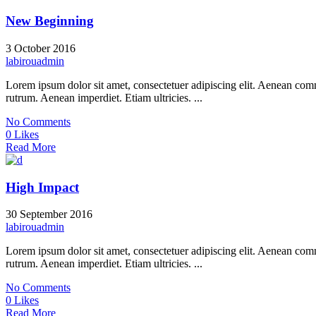
New Beginning
3 October 2016
labirouadmin
Lorem ipsum dolor sit amet, consectetuer adipiscing elit. Aenean co
rutrum. Aenean imperdiet. Etiam ultricies. ...
No Comments
0 Likes
Read More
High Impact
30 September 2016
labirouadmin
Lorem ipsum dolor sit amet, consectetuer adipiscing elit. Aenean co
rutrum. Aenean imperdiet. Etiam ultricies. ...
No Comments
0 Likes
Read More