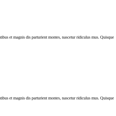
bus et magnis dis parturient montes, nascetur ridiculus mus. Quisque
bus et magnis dis parturient montes, nascetur ridiculus mus. Quisque