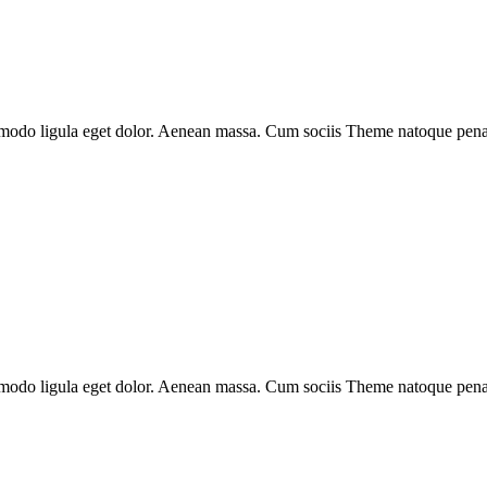
mmodo ligula eget dolor. Aenean massa. Cum sociis Theme natoque penati
mmodo ligula eget dolor. Aenean massa. Cum sociis Theme natoque penati