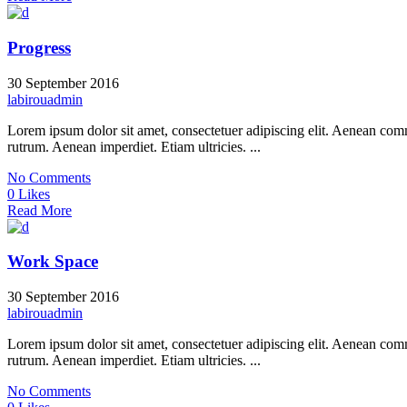
Progress
30 September 2016
labirouadmin
Lorem ipsum dolor sit amet, consectetuer adipiscing elit. Aenean co
rutrum. Aenean imperdiet. Etiam ultricies. ...
No Comments
0 Likes
Read More
Work Space
30 September 2016
labirouadmin
Lorem ipsum dolor sit amet, consectetuer adipiscing elit. Aenean co
rutrum. Aenean imperdiet. Etiam ultricies. ...
No Comments