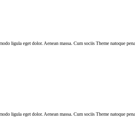
mmodo ligula eget dolor. Aenean massa. Cum sociis Theme natoque penati
mmodo ligula eget dolor. Aenean massa. Cum sociis Theme natoque penati