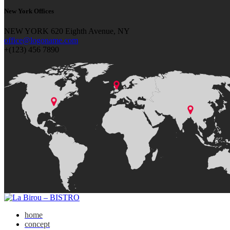
New York Offices
NEW YORK 620 Eighth Avenue, NY
office@logoname.com
+(123) 456 7890
home
concept