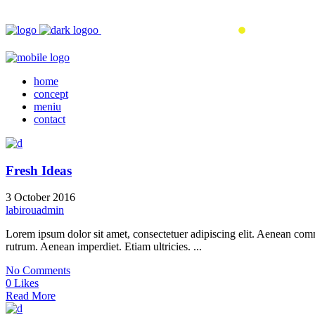
home
concept
meniu
contact
Fresh Ideas
3 October 2016
labirouadmin
Lorem ipsum dolor sit amet, consectetuer adipiscing elit. Aenean co
rutrum. Aenean imperdiet. Etiam ultricies. ...
No Comments
0 Likes
Read More