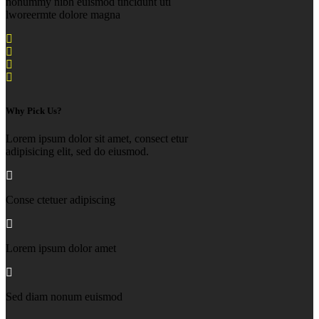
nonummy nibh euismod tincidunt uti
lworeermte dolore magna
Why Pick Us?
Lorem ipsum dolor sit amet, consect etur
adipisicing elit, sed do eiusmod.
Conse ctetuer adipiscing
Lorem ipsum dolor amet
Sed diam nonum euismod