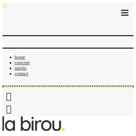
home
concept
meniu
contact