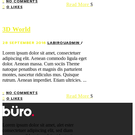
NO COMMENTS
Read More
0 LIKES
3D World
28 SEPTEMBER 2016
LABIROUADMIN
Lorem ipsum dolor sit amet, consectetuer
adipiscing elit. Aenean commodo ligula eget
dolor. Aenean massa. Cum sociis Theme
natoque penatibus et magnis dis parturient
montes, nascetur ridiculus mus. Quisque
rutrum. Aenean imperdiet. Etiam ultricies. ...
NO COMMENTS
Read More
0 LIKES
Lorem ipsum dolor sit amet, alet ester
consectetuer adipiscing elit, sed diam