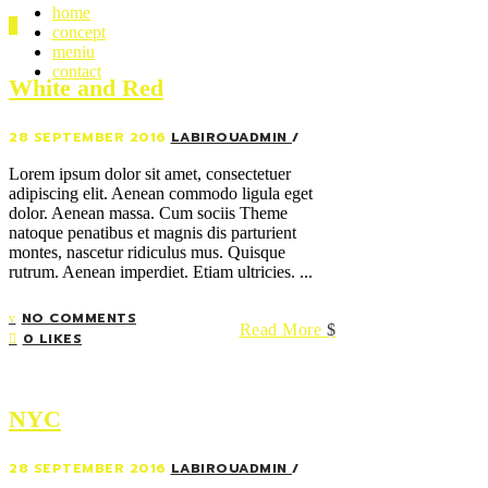
home
concept
meniu
contact
White and Red
28 SEPTEMBER 2016
LABIROUADMIN
Lorem ipsum dolor sit amet, consectetuer
adipiscing elit. Aenean commodo ligula eget
dolor. Aenean massa. Cum sociis Theme
natoque penatibus et magnis dis parturient
montes, nascetur ridiculus mus. Quisque
rutrum. Aenean imperdiet. Etiam ultricies. ...
NO COMMENTS
Read More
0 LIKES
NYC
28 SEPTEMBER 2016
LABIROUADMIN