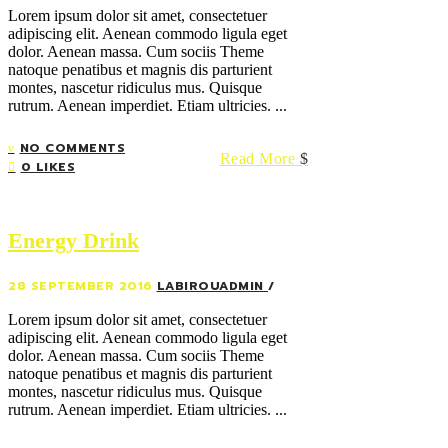
Lorem ipsum dolor sit amet, consectetuer
adipiscing elit. Aenean commodo ligula eget
dolor. Aenean massa. Cum sociis Theme
natoque penatibus et magnis dis parturient
montes, nascetur ridiculus mus. Quisque
rutrum. Aenean imperdiet. Etiam ultricies. ...
NO COMMENTS
Read More
0 LIKES
Energy Drink
28 SEPTEMBER 2016
LABIROUADMIN
Lorem ipsum dolor sit amet, consectetuer
adipiscing elit. Aenean commodo ligula eget
dolor. Aenean massa. Cum sociis Theme
natoque penatibus et magnis dis parturient
montes, nascetur ridiculus mus. Quisque
rutrum. Aenean imperdiet. Etiam ultricies. ...