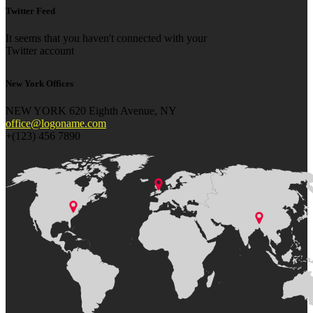
Twitter Feed
It seems that you haven't connected with your
Twitter account
New York Offices
NEW YORK 620 Eighth Avenue, NY
office@logoname.com
+(123) 456 7890