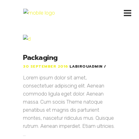
Packaging
30 SEPTEMBER 2016
LABIROUADMIN
Lorem ipsum dolor sit amet,
consectetuer adipiscing elit. Aenean
commodo ligula eget dolor. Aenean
massa. Cum sociis Theme natoque
penatibus et magnis dis parturient
montes, nascetur ridiculus mus. Quisque
rutrum. Aenean imperdiet. Etiam ultricies.
...