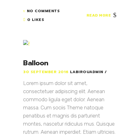
NO COMMENTS
READ MORE
0 LIKES
Balloon
30 SEPTEMBER 2016
LABIROUADMIN
Lorem ipsum dolor sit amet,
consectetuer adipiscing elit. Aenean
commodo ligula eget dolor. Aenean
massa. Cum sociis Theme natoque
penatibus et magnis dis parturient
montes, nascetur ridiculus mus. Quisque
rutrum. Aenean imperdiet. Etiam ultricies.