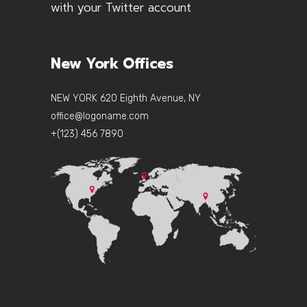
with your Twitter account
New York Offices
NEW YORK 620 Eighth Avenue, NY
office@logoname.com
+(123) 456 7890