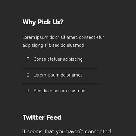
Why Pick Us?
Lorem ipsum dolor sit amet, consect etur
adipisicing elit, sed do eiusmod.
Conse ctetuer adipiscing
Lorem ipsum dolor amet
Sed diam nonum euismod
Twitter Feed
It seems that you haven't connected