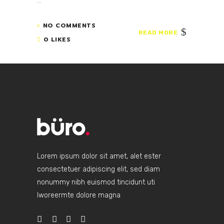
...
NO COMMENTS
READ MORE
0 LIKES
Lorem ipsum dolor sit amet, alet ester
consectetuer adipiscing elit, sed diam
nonummy nibh euismod tincidunt uti
lworeermte dolore magna