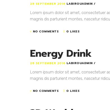
28 SEPTEMBER 2016
LABIROUADMIN
Lorem ipsum dolor sit amet, consectetuer a
magnis dis parturient montes, nascetur ridicul
NO COMMENTS
0 LIKES
Energy Drink
28 SEPTEMBER 2016
LABIROUADMIN
Lorem ipsum dolor sit amet, consectetuer a
magnis dis parturient montes, nascetur ridicul
NO COMMENTS
0 LIKES