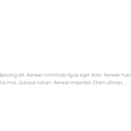
dipiscing elit. Aenean commodo ligula eget dolor. Aenean ma
us mus. Quisque rutrum. Aenean imperdiet. Etiam ultricies. ...