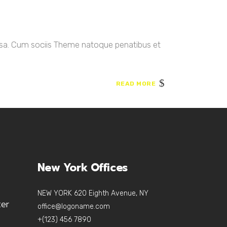
ssa. Cum sociis Theme natoque penatibus et
READ MORE
New York Offices
NEW YORK 620 Eighth Avenue, NY
ter
office@logoname.com
+(123) 456 7890