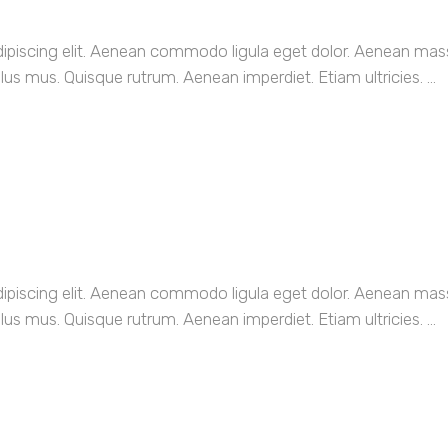
dipiscing elit. Aenean commodo ligula eget dolor. Aenean ma
us mus. Quisque rutrum. Aenean imperdiet. Etiam ultricies. ...
dipiscing elit. Aenean commodo ligula eget dolor. Aenean ma
us mus. Quisque rutrum. Aenean imperdiet. Etiam ultricies. ...