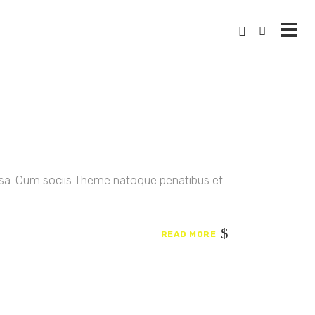
ssa. Cum sociis Theme natoque penatibus et
READ MORE