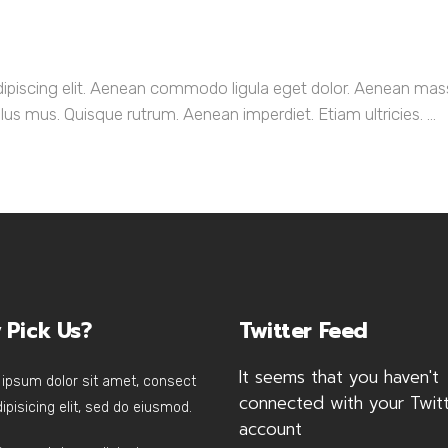
dipiscing elit. Aenean commodo ligula eget dolor. Aenean ma
us mus. Quisque rutrum. Aenean imperdiet. Etiam ultricies. ...
 Pick Us?
Twitter Feed
It seems that you haven't
ipsum dolor sit amet, consect
connected with your Twit
ipisicing elit, sed do eiusmod.
account