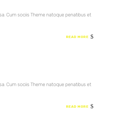
ssa. Cum sociis Theme natoque penatibus et
READ MORE
ssa. Cum sociis Theme natoque penatibus et
READ MORE