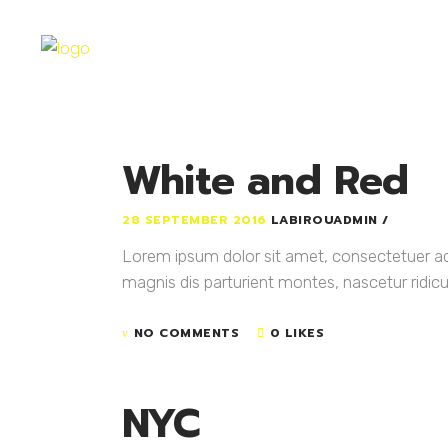
White and Red
28 SEPTEMBER 2016
LABIROUADMIN
Lorem ipsum dolor sit amet, consectetuer a
magnis dis parturient montes, nascetur ridicul
NO COMMENTS
0 LIKES
NYC