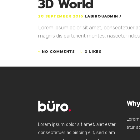
3D World
28 SEPTEMBER 2016
LABIROUADMIN
Lorem ipsum dolor sit amet, consectetuer a
magnis dis parturient montes, nascetur ridicul
NO COMMENTS
0 LIKES
Why
Lorem 
Lorem ipsum dolor sit amet, alet ester
etur ad
consectetuer adipiscing elit, sed diam